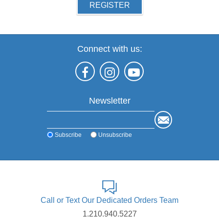
REGISTER
Connect with us:
Newsletter
Subscribe
Unsubscribe
Call or Text Our Dedicated Orders Team
1.210.940.5227