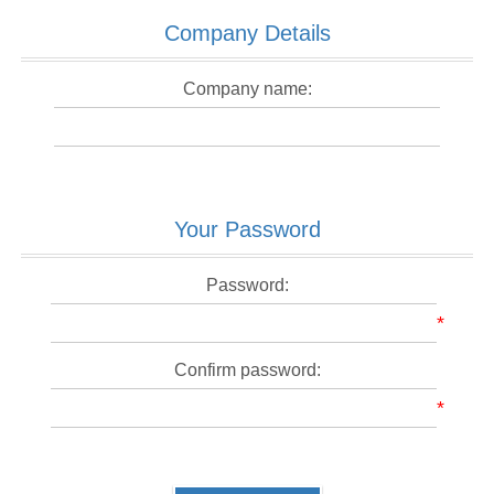
Company Details
Company name:
Your Password
Password:
*
Confirm password:
*