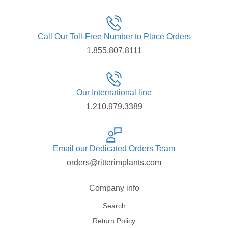
Call Our Toll-Free Number to Place Orders
1.855.807.8111
Our International line
1.210.979.3389
Email our Dedicated Orders Team
orders@ritterimplants.com
Company info
Search
Return Policy