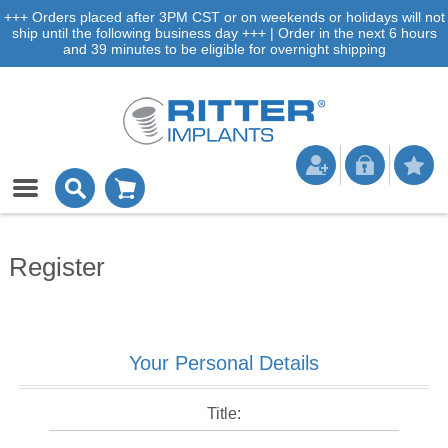
+++ Orders placed after 3PM CST or on weekends or holidays will not
ship until the following business day +++ | Order in the next 6 hours
and 39 minutes to be eligible for overnight shipping
Register
Your Personal Details
Title: