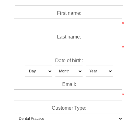
First name:
*
Last name:
*
Date of birth:
Email:
*
Customer Type: