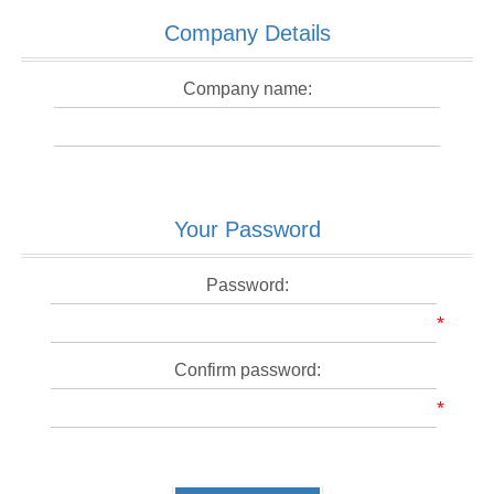
Company Details
Company name:
Your Password
Password:
*
Confirm password:
*