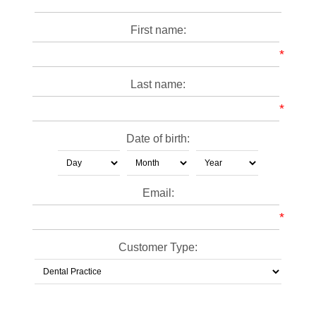
First name:
*
Last name:
*
Date of birth:
Email:
*
Customer Type: