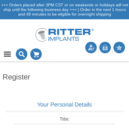
+++ Orders placed after 3PM CST or on weekends or holidays will not
ship until the following business day +++ | Order in the next 1 hours
and 49 minutes to be eligible for overnight shipping
Register
Your Personal Details
Title: