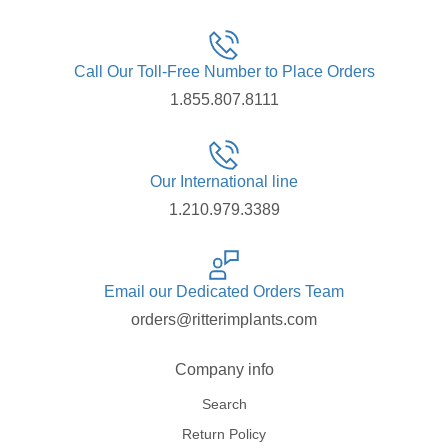
Call Our Toll-Free Number to Place Orders
1.855.807.8111
Our International line
1.210.979.3389
Email our Dedicated Orders Team
orders@ritterimplants.com
Company info
Search
Return Policy