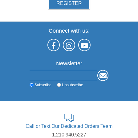
REGISTER
Connect with us:
Newsletter
Subscribe
Unsubscribe
Call or Text Our Dedicated Orders Team
1.210.940.5227