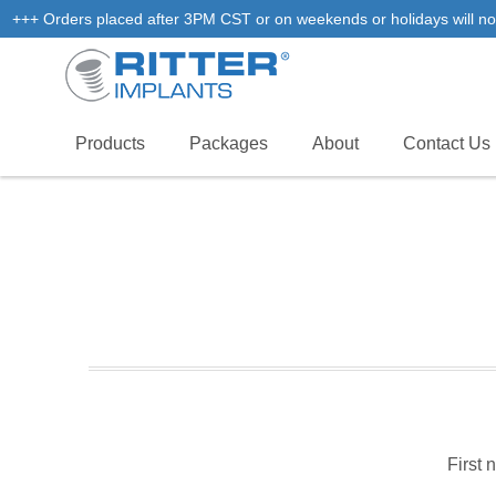
+++ Orders placed after 3PM CST or on weekends or holidays will not
Products
Packages
About
Contact Us
First 