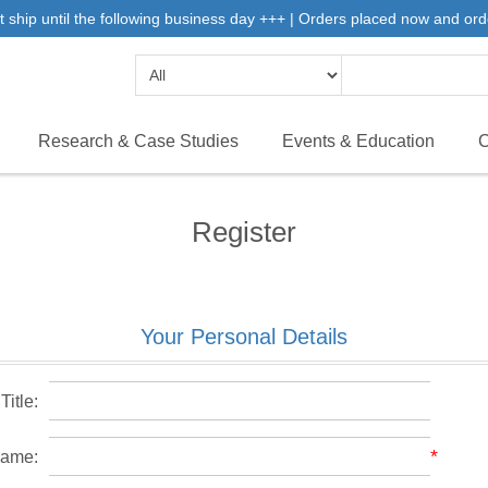
 ship until the following business day +++ | Orders placed now and ord
Research & Case Studies
Events & Education
C
Register
Your Personal Details
Title:
*
name: