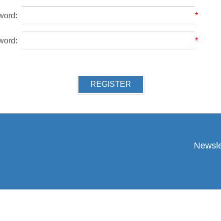
*
word:
*
word:
REGISTER
Newsle