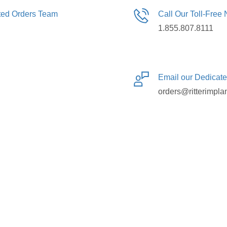
ated Orders Team
Call Our Toll-Free
1.855.807.8111
Email our Dedicat
orders@ritterimpla