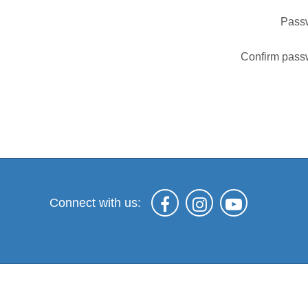
Pass
Confirm pass
Connect with us: