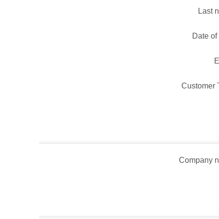
Last 
Date of 
E
Customer 
Company n