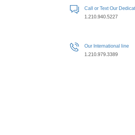
Call or Text Our Dedic
1.210.940.5227
Our International line
1.210.979.3389