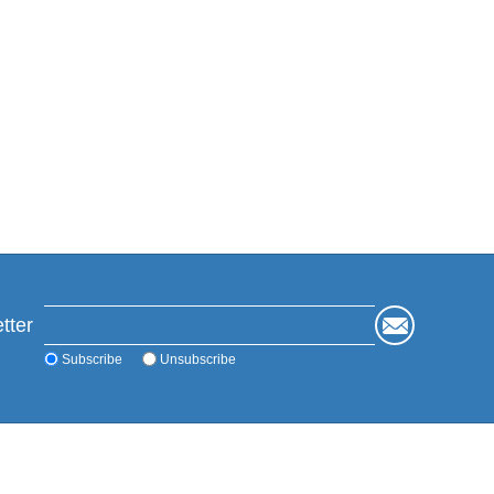
tter
Subscribe
Unsubscribe