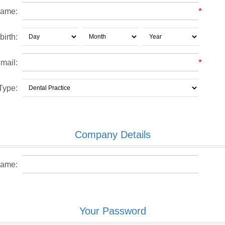
*
name:
birth:
*
mail:
Type:
Company Details
ame:
Your Password