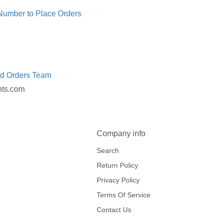
 Number to Place Orders
ed Orders Team
nts.com
Company info
Search
Return Policy
Privacy Policy
Terms Of Service
Contact Us