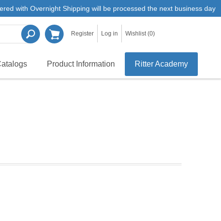
ered with Overnight Shipping will be processed the next business day
Register
Log in
Wishlist
(0)
atalogs
Product Information
Ritter Academy