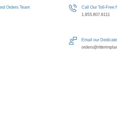
ated Orders Team
Call Our Toll-Free
1.855.807.8111
Email our Dedicat
orders@ritterimpla