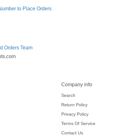
 Number to Place Orders
ed Orders Team
nts.com
Company info
Search
Return Policy
Privacy Policy
Terms Of Service
Contact Us