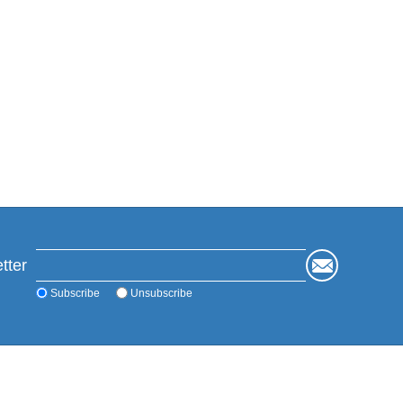
tter
Subscribe
Unsubscribe