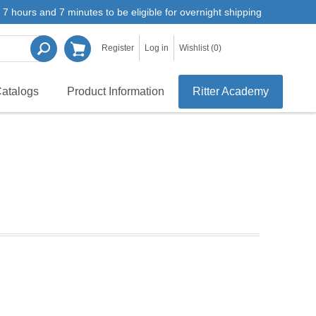
7 hours and 7 minutes to be eligible for overnight shipping
Register
Log in
Wishlist
(0)
atalogs
Product Information
Ritter Academy