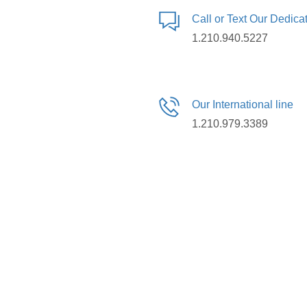
Call or Text Our Dedic
1.210.940.5227
Our International line
1.210.979.3389