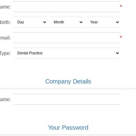
*
name:
birth:
*
mail:
Type:
Company Details
ame:
Your Password