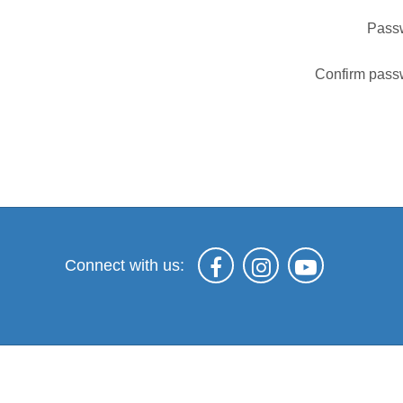
Pass
Confirm pass
Connect with us: