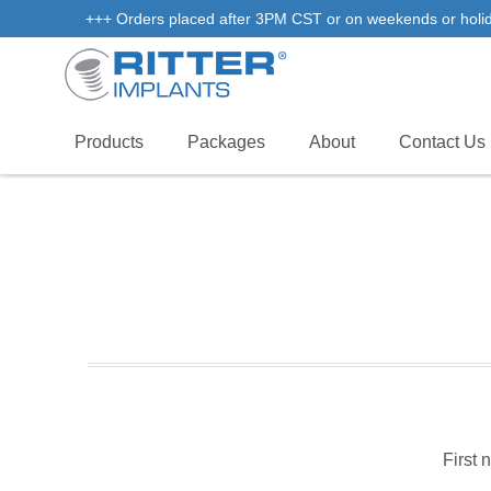
+++ Orders placed after 3PM CST or on weekends or holidays
Products
Packages
About
Contact Us
First 