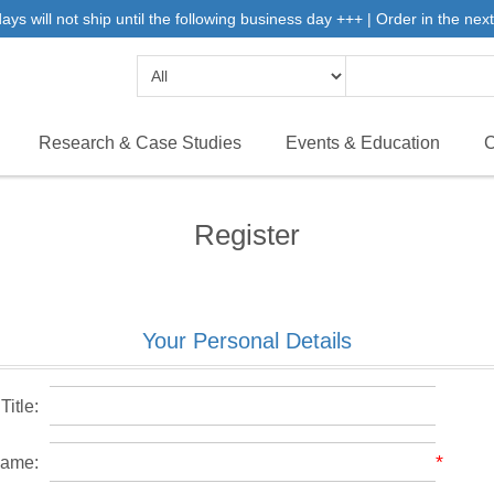
 will not ship until the following business day +++ | Order in the next 
Research & Case Studies
Events & Education
C
Register
Your Personal Details
Title:
*
name: