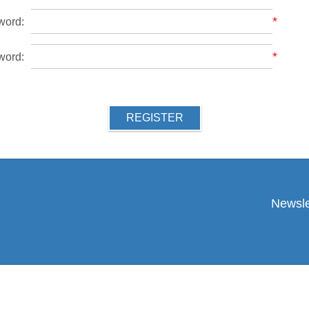
*
word:
*
word:
REGISTER
Newsle