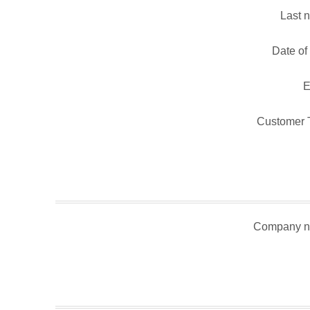
Last 
Date of 
E
Customer 
Company n