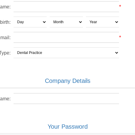
*
name:
birth:
*
mail:
Type:
Company Details
ame:
Your Password