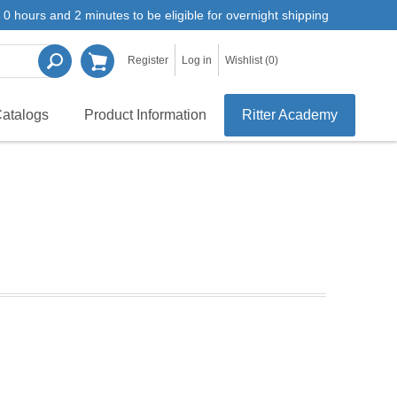
0 hours and 2 minutes to be eligible for overnight shipping
Register
Log in
Wishlist
(0)
atalogs
Product Information
Ritter Academy