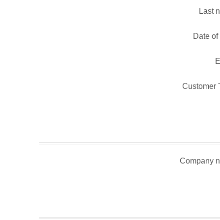
Last 
Date of 
E
Customer 
Company n