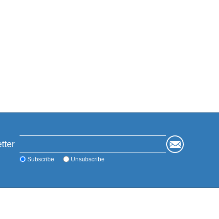
tter
Subscribe
Unsubscribe