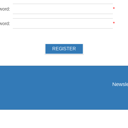
*
word:
*
word:
REGISTER
Newsle