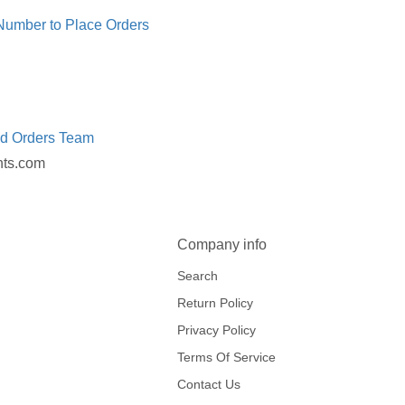
 Number to Place Orders
ed Orders Team
nts.com
Company info
Search
Return Policy
Privacy Policy
Terms Of Service
Contact Us