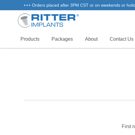
+++ Orders placed after 3PM CST or on weekends or holidays
Products
Packages
About
Contact Us
First 