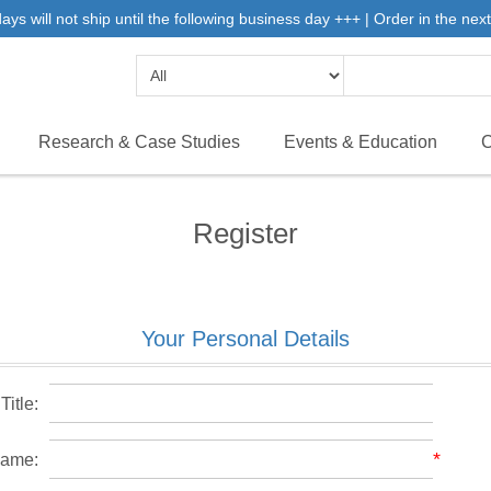
 will not ship until the following business day +++ | Order in the next 
Research & Case Studies
Events & Education
C
Register
Your Personal Details
Title:
*
name: