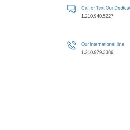
Call or Text Our Dedic
1.210.940.5227
Our International line
1.210.979.3389