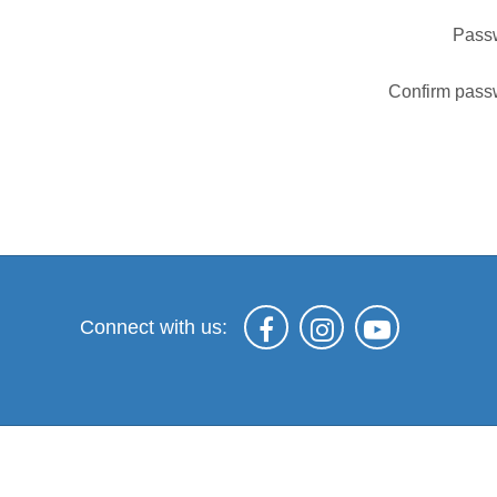
Pass
Confirm pass
Connect with us: