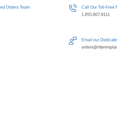
ated Orders Team
Call Our Toll-Free
1.855.807.8111
Email our Dedicat
orders@ritterimpla