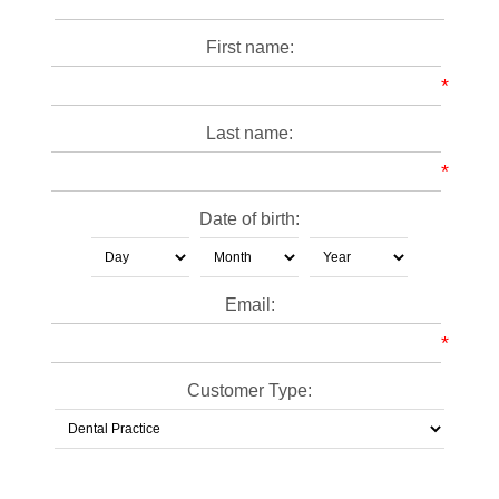
First name:
*
Last name:
*
Date of birth:
Email:
*
Customer Type: