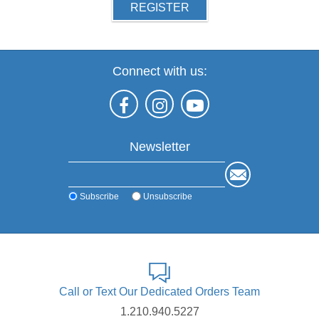
REGISTER
Connect with us:
Newsletter
Subscribe
Unsubscribe
Call or Text Our Dedicated Orders Team
1.210.940.5227