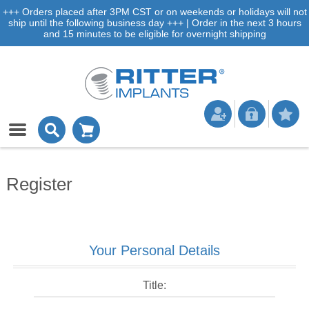
+++ Orders placed after 3PM CST or on weekends or holidays will not
ship until the following business day +++ | Order in the next 3 hours
and 15 minutes to be eligible for overnight shipping
Register
Your Personal Details
Title: