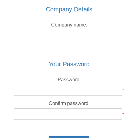
Company Details
Company name:
Your Password
Password:
*
Confirm password:
*