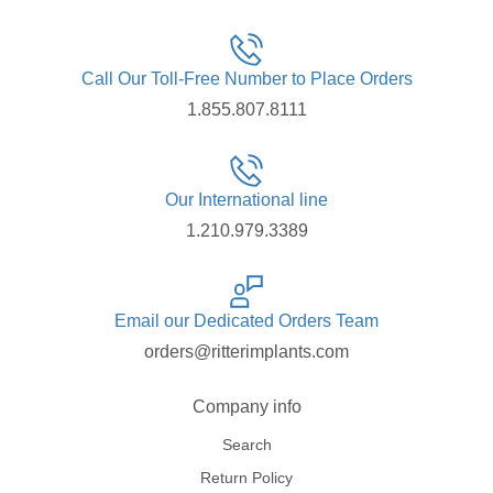
Call Our Toll-Free Number to Place Orders
1.855.807.8111
Our International line
1.210.979.3389
Email our Dedicated Orders Team
orders@ritterimplants.com
Company info
Search
Return Policy