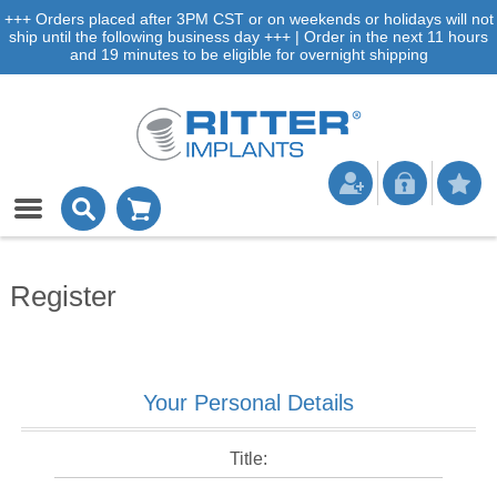
+++ Orders placed after 3PM CST or on weekends or holidays will not
ship until the following business day +++ | Order in the next 11 hours
and 19 minutes to be eligible for overnight shipping
Register
Your Personal Details
Title: