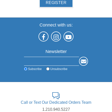
REGISTER
Connect with us:
Newsletter
Subscribe
Unsubscribe
Call or Text Our Dedicated Orders Team
1.210.940.5227