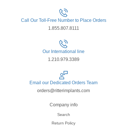
Call Our Toll-Free Number to Place Orders
1.855.807.8111
Our International line
1.210.979.3389
Email our Dedicated Orders Team
orders@ritterimplants.com
Company info
Search
Return Policy