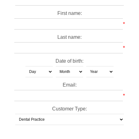
First name:
*
Last name:
*
Date of birth:
Email:
*
Customer Type: