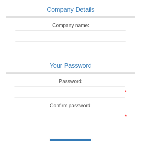
Company Details
Company name:
Your Password
Password:
*
Confirm password:
*