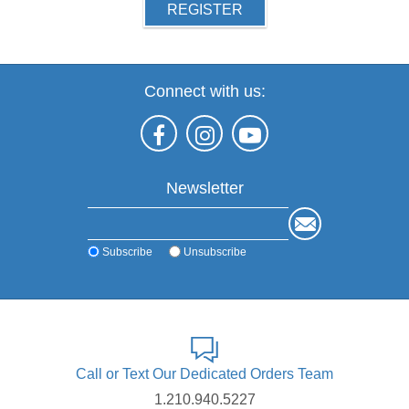
REGISTER
Connect with us:
Newsletter
Subscribe
Unsubscribe
Call or Text Our Dedicated Orders Team
1.210.940.5227