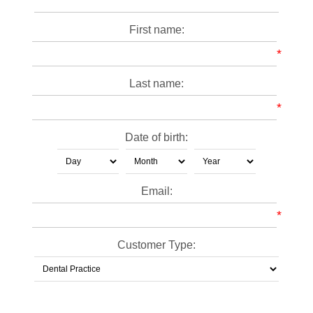
First name:
*
Last name:
*
Date of birth:
Email:
*
Customer Type: