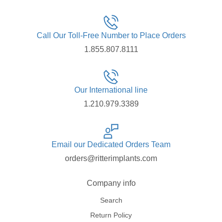
Call Our Toll-Free Number to Place Orders
1.855.807.8111
Our International line
1.210.979.3389
Email our Dedicated Orders Team
orders@ritterimplants.com
Company info
Search
Return Policy