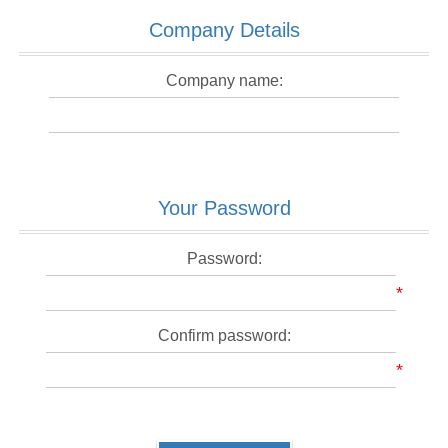
Company Details
Company name:
Your Password
Password:
*
Confirm password:
*