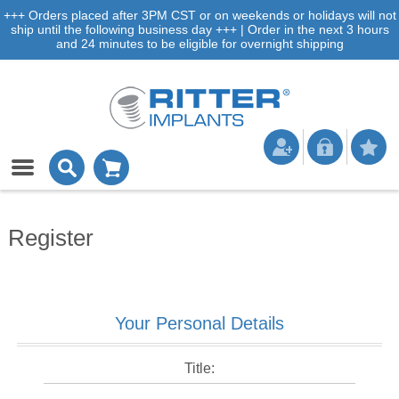
+++ Orders placed after 3PM CST or on weekends or holidays will not
ship until the following business day +++ | Order in the next 3 hours
and 24 minutes to be eligible for overnight shipping
Register
Your Personal Details
Title: