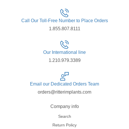
Call Our Toll-Free Number to Place Orders
1.855.807.8111
Our International line
1.210.979.3389
Email our Dedicated Orders Team
orders@ritterimplants.com
Company info
Search
Return Policy