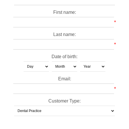
First name:
*
Last name:
*
Date of birth:
Email:
*
Customer Type: