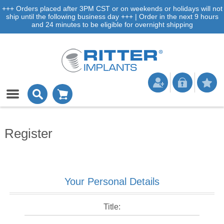
+++ Orders placed after 3PM CST or on weekends or holidays will not
ship until the following business day +++ | Order in the next 9 hours
and 24 minutes to be eligible for overnight shipping
Register
Your Personal Details
Title: