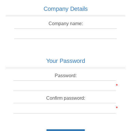
Company Details
Company name:
Your Password
Password:
*
Confirm password:
*