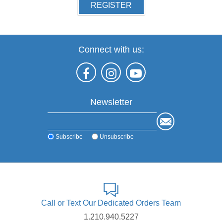
REGISTER
Connect with us:
Newsletter
Subscribe
Unsubscribe
Call or Text Our Dedicated Orders Team
1.210.940.5227