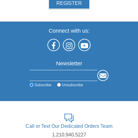
REGISTER
Connect with us:
Newsletter
Subscribe
Unsubscribe
Call or Text Our Dedicated Orders Team
1.210.940.5227