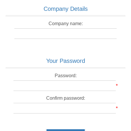
Company Details
Company name:
Your Password
Password:
*
Confirm password:
*