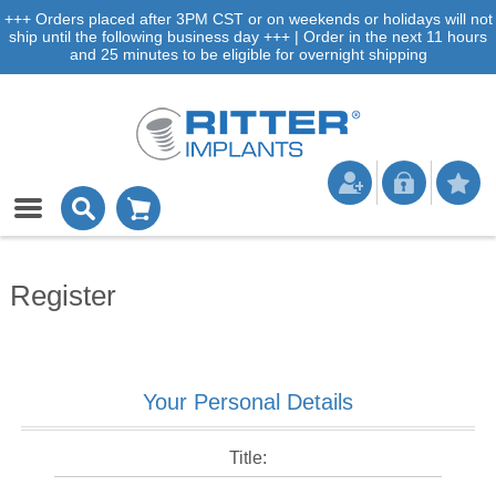
+++ Orders placed after 3PM CST or on weekends or holidays will not
ship until the following business day +++ | Order in the next 11 hours
and 25 minutes to be eligible for overnight shipping
Register
Your Personal Details
Title: