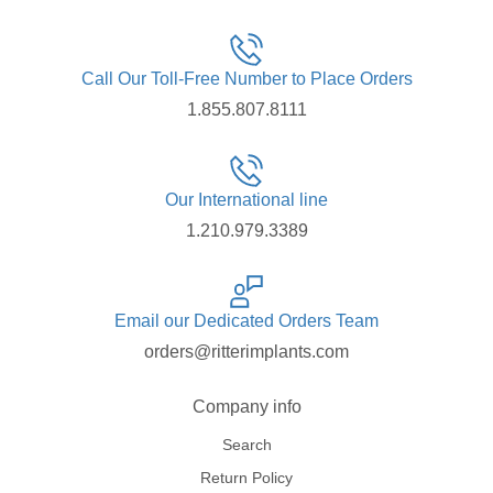
Call Our Toll-Free Number to Place Orders
1.855.807.8111
Our International line
1.210.979.3389
Email our Dedicated Orders Team
orders@ritterimplants.com
Company info
Search
Return Policy