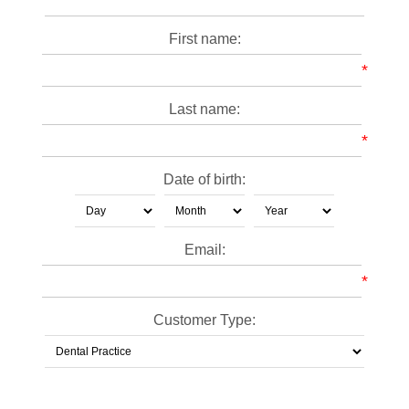
First name:
*
Last name:
*
Date of birth:
Email:
*
Customer Type: