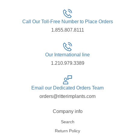
Call Our Toll-Free Number to Place Orders
1.855.807.8111
Our International line
1.210.979.3389
Email our Dedicated Orders Team
orders@ritterimplants.com
Company info
Search
Return Policy