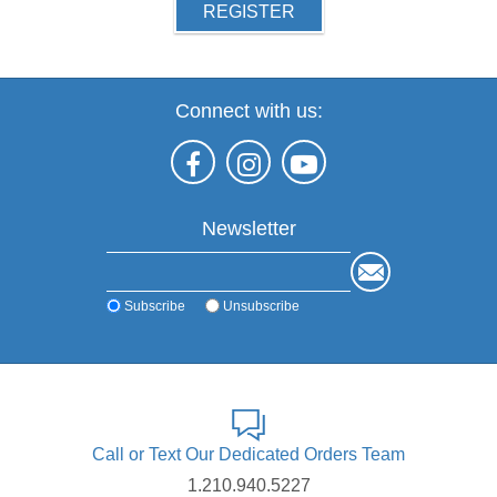
REGISTER
Connect with us:
Newsletter
Subscribe
Unsubscribe
Call or Text Our Dedicated Orders Team
1.210.940.5227