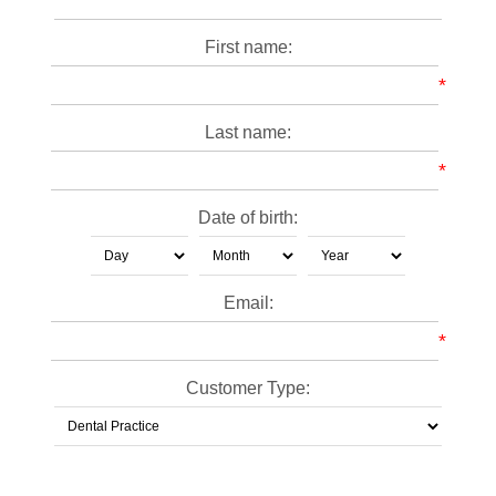
First name:
*
Last name:
*
Date of birth:
Email:
*
Customer Type: