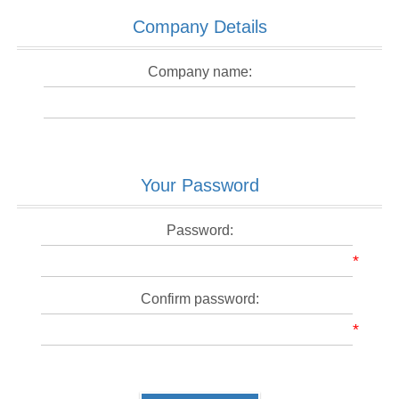
Company Details
Company name:
Your Password
Password:
*
Confirm password:
*