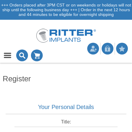
+++ Orders placed after 3PM CST or on weekends or holidays will not
ship until the following business day +++ | Order in the next 12 hours
and 44 minutes to be eligible for overnight shipping
Register
Your Personal Details
Title: