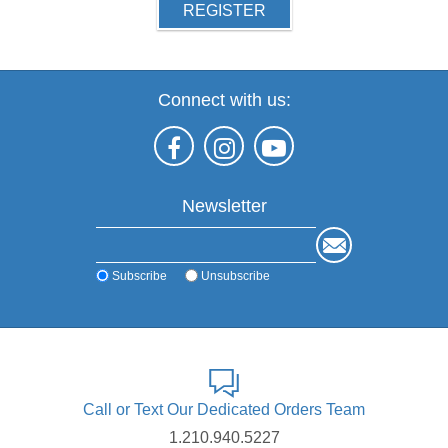
REGISTER
Connect with us:
Newsletter
Subscribe
Unsubscribe
Call or Text Our Dedicated Orders Team
1.210.940.5227