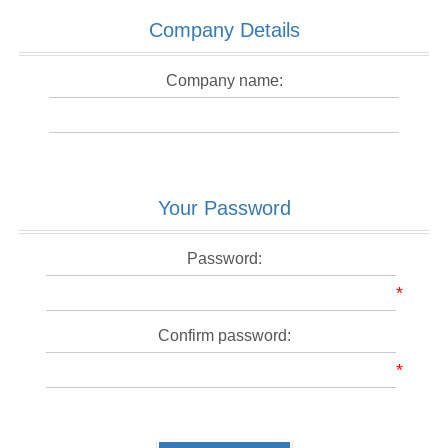
Company Details
Company name:
Your Password
Password:
*
Confirm password:
*