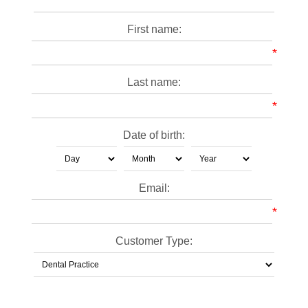
First name:
*
Last name:
*
Date of birth:
Email:
*
Customer Type: