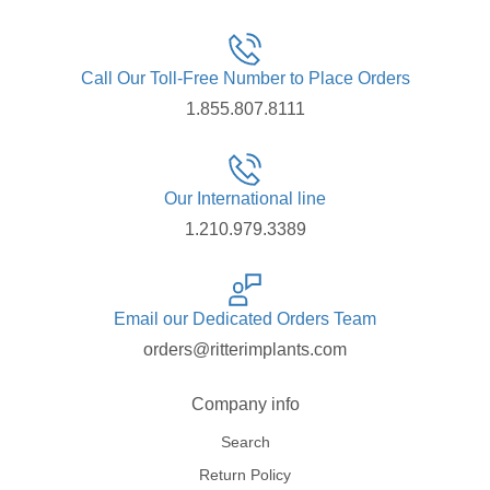
Call Our Toll-Free Number to Place Orders
1.855.807.8111
Our International line
1.210.979.3389
Email our Dedicated Orders Team
orders@ritterimplants.com
Company info
Search
Return Policy