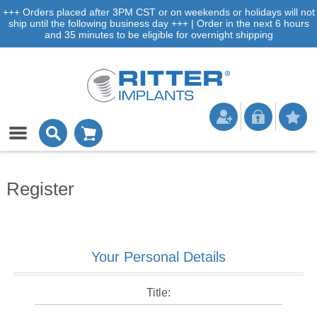
+++ Orders placed after 3PM CST or on weekends or holidays will not
ship until the following business day +++ | Order in the next 6 hours
and 35 minutes to be eligible for overnight shipping
Register
Your Personal Details
Title: