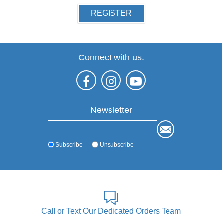
REGISTER
Connect with us:
Newsletter
Subscribe
Unsubscribe
Call or Text Our Dedicated Orders Team