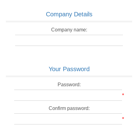
Company Details
Company name:
Your Password
Password:
*
Confirm password:
*