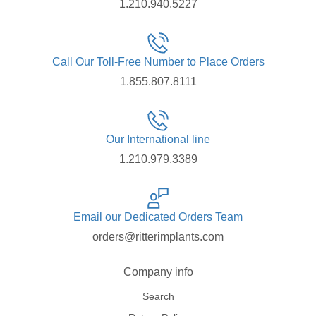
1.210.940.5227
Call Our Toll-Free Number to Place Orders
1.855.807.8111
Our International line
1.210.979.3389
Email our Dedicated Orders Team
orders@ritterimplants.com
Company info
Search