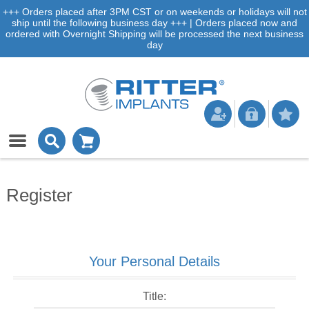
+++ Orders placed after 3PM CST or on weekends or holidays will not
ship until the following business day +++ | Orders placed now and
ordered with Overnight Shipping will be processed the next business
day
Register
Your Personal Details
Title: