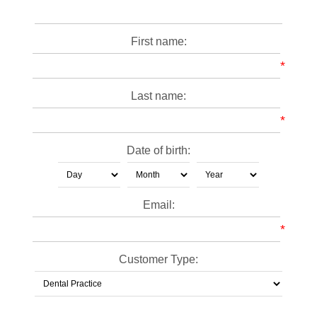
First name:
*
Last name:
*
Date of birth:
Email:
*
Customer Type: