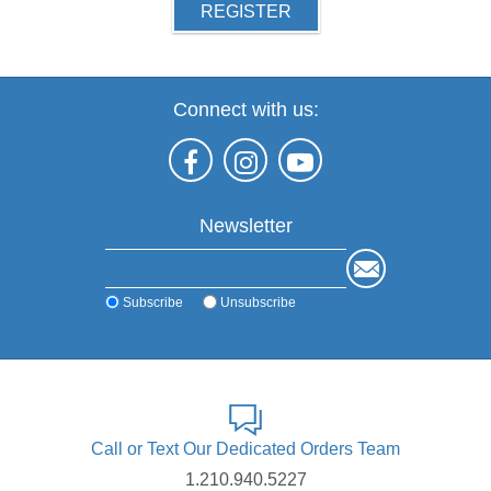
REGISTER
Connect with us:
Newsletter
Subscribe
Unsubscribe
Call or Text Our Dedicated Orders Team
1.210.940.5227