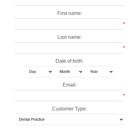
First name:
*
Last name:
*
Date of birth:
Email:
*
Customer Type: