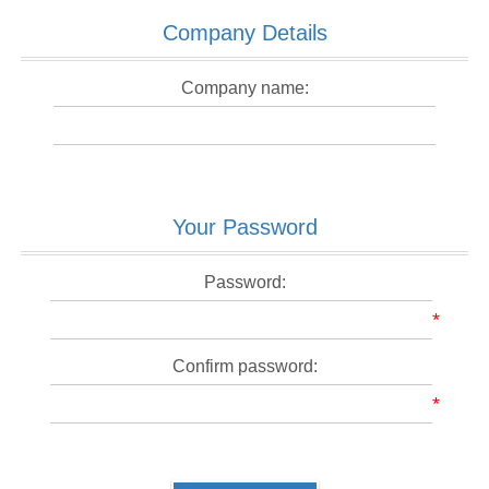
Company Details
Company name:
Your Password
Password:
*
Confirm password:
*