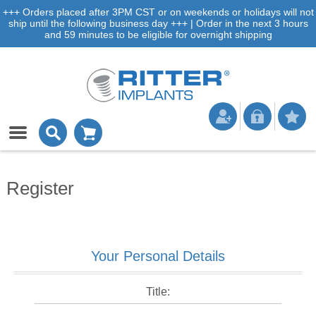
+++ Orders placed after 3PM CST or on weekends or holidays will not
ship until the following business day +++ | Order in the next 3 hours
and 59 minutes to be eligible for overnight shipping
Register
Your Personal Details
Title: