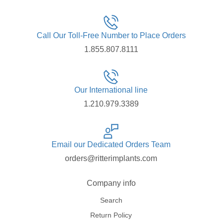
Call Our Toll-Free Number to Place Orders
1.855.807.8111
Our International line
1.210.979.3389
Email our Dedicated Orders Team
orders@ritterimplants.com
Company info
Search
Return Policy