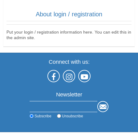
About login / registration
Put your login / registration information here. You can edit this in
the admin site.
Connect with us:
Newsletter
Subscribe
Unsubscribe