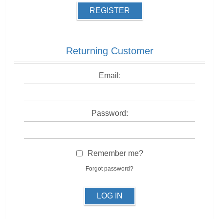
REGISTER
Returning Customer
Email:
Password:
Remember me?
Forgot password?
LOG IN