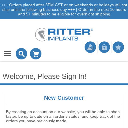
+++ Orders placed after 3PM CST or on weekends or holidays will not
ship until the following business day +++ | Order in the next 10 hours
and 57 minutes to be eligible for overnight shipping
Welcome, Please Sign In!
New Customer
By creating an account on our website, you will be able to shop
faster, be up to date on an order's status, and keep track of the
orders you have previously made.