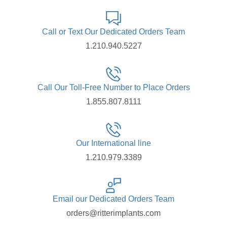
Call or Text Our Dedicated Orders Team
1.210.940.5227
Call Our Toll-Free Number to Place Orders
1.855.807.8111
Our International line
1.210.979.3389
Email our Dedicated Orders Team
orders@ritterimplants.com