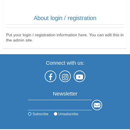
About login / registration
Put your login / registration information here. You can edit this in
the admin site.
Connect with us:
Newsletter
Subscribe
Unsubscribe