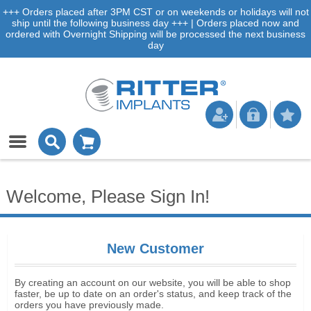
+++ Orders placed after 3PM CST or on weekends or holidays will not
ship until the following business day +++ | Orders placed now and
ordered with Overnight Shipping will be processed the next business
day
Welcome, Please Sign In!
New Customer
By creating an account on our website, you will be able to shop
faster, be up to date on an order's status, and keep track of the
orders you have previously made.