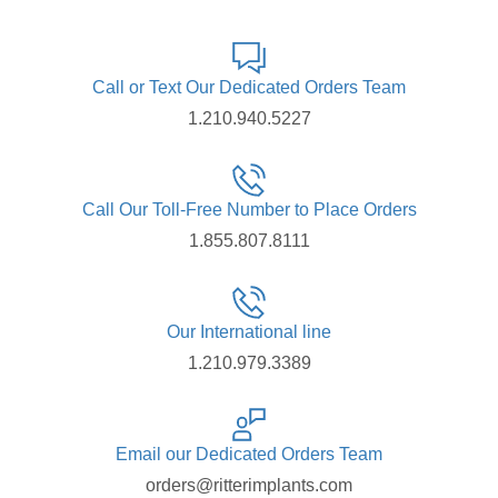
Call or Text Our Dedicated Orders Team
1.210.940.5227
Call Our Toll-Free Number to Place Orders
1.855.807.8111
Our International line
1.210.979.3389
Email our Dedicated Orders Team
orders@ritterimplants.com