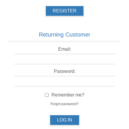
REGISTER
Returning Customer
Email:
Password:
Remember me?
Forgot password?
LOG IN