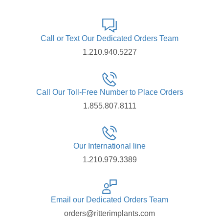
Call or Text Our Dedicated Orders Team
1.210.940.5227
Call Our Toll-Free Number to Place Orders
1.855.807.8111
Our International line
1.210.979.3389
Email our Dedicated Orders Team
orders@ritterimplants.com