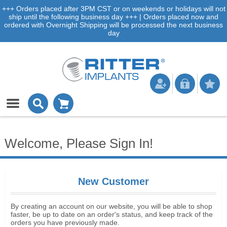
+++ Orders placed after 3PM CST or on weekends or holidays will not
ship until the following business day +++ | Orders placed now and
ordered with Overnight Shipping will be processed the next business
day
Welcome, Please Sign In!
New Customer
By creating an account on our website, you will be able to shop
faster, be up to date on an order's status, and keep track of the
orders you have previously made.