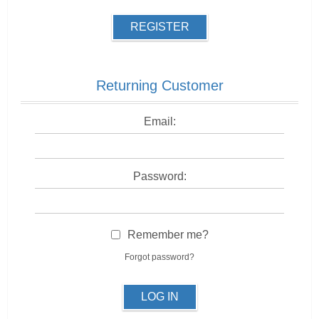
REGISTER
Returning Customer
Email:
Password:
Remember me?
Forgot password?
LOG IN