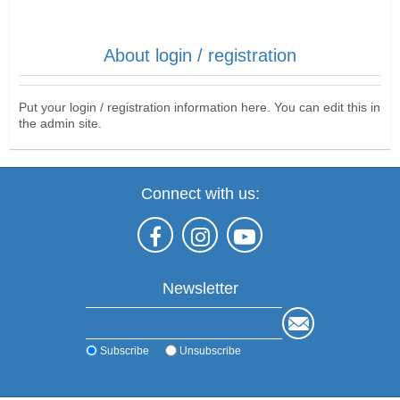
About login / registration
Put your login / registration information here. You can edit this in
the admin site.
Connect with us:
Newsletter
Subscribe
Unsubscribe