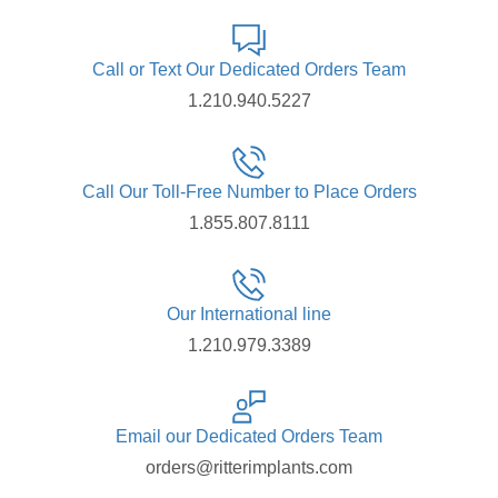
Call or Text Our Dedicated Orders Team
1.210.940.5227
Call Our Toll-Free Number to Place Orders
1.855.807.8111
Our International line
1.210.979.3389
Email our Dedicated Orders Team
orders@ritterimplants.com