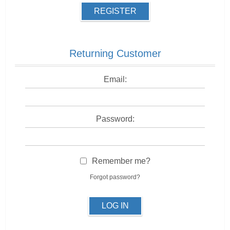
REGISTER
Returning Customer
Email:
Password:
Remember me?
Forgot password?
LOG IN