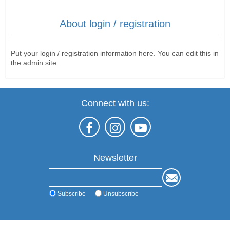
About login / registration
Put your login / registration information here. You can edit this in
the admin site.
Connect with us:
Newsletter
Subscribe
Unsubscribe