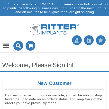
+++ Orders placed after 3PM CST or on weekends or holidays will not
ship until the following business day +++ | Order in the next 3 hours
and 38 minutes to be eligible for overnight shipping
Welcome, Please Sign In!
New Customer
By creating an account on our website, you will be able to shop
faster, be up to date on an order's status, and keep track of the
orders you have previously made.