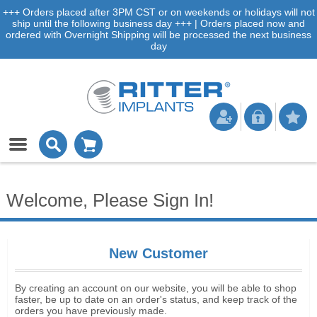
+++ Orders placed after 3PM CST or on weekends or holidays will not
ship until the following business day +++ | Orders placed now and
ordered with Overnight Shipping will be processed the next business
day
Welcome, Please Sign In!
New Customer
By creating an account on our website, you will be able to shop
faster, be up to date on an order's status, and keep track of the
orders you have previously made.