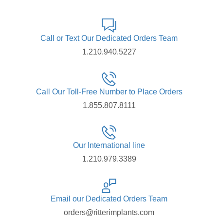
Call or Text Our Dedicated Orders Team
1.210.940.5227
Call Our Toll-Free Number to Place Orders
1.855.807.8111
Our International line
1.210.979.3389
Email our Dedicated Orders Team
orders@ritterimplants.com