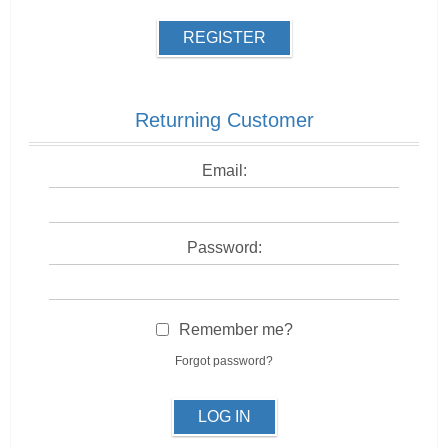
REGISTER
Returning Customer
Email:
Password:
Remember me?
Forgot password?
LOG IN