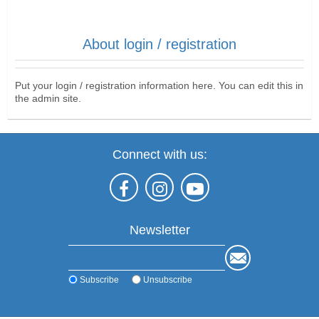
About login / registration
Put your login / registration information here. You can edit this in
the admin site.
Connect with us:
Newsletter
Subscribe
Unsubscribe