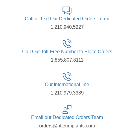
Call or Text Our Dedicated Orders Team
1.210.940.5227
Call Our Toll-Free Number to Place Orders
1.855.807.8111
Our International line
1.210.979.3389
Email our Dedicated Orders Team
orders@ritterimplants.com