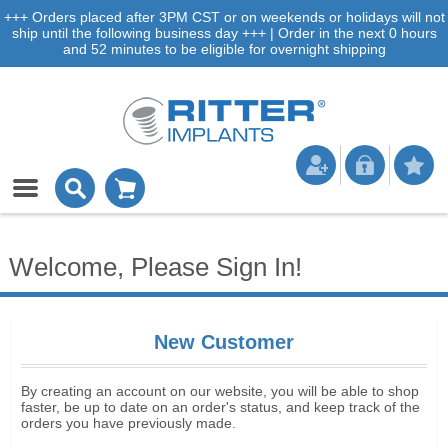
+++ Orders placed after 3PM CST or on weekends or holidays will not
ship until the following business day +++ | Order in the next 0 hours
and 52 minutes to be eligible for overnight shipping
Welcome, Please Sign In!
New Customer
By creating an account on our website, you will be able to shop
faster, be up to date on an order's status, and keep track of the
orders you have previously made.