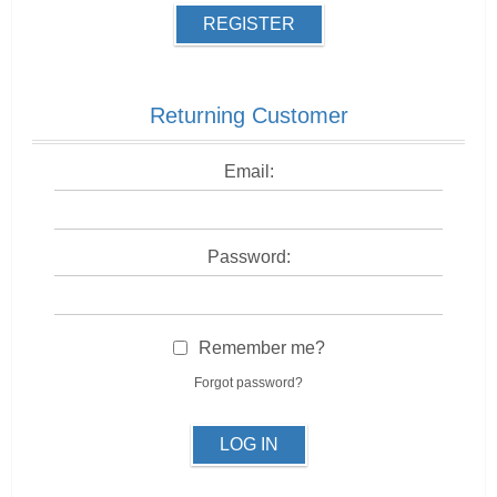
REGISTER
Returning Customer
Email:
Password:
Remember me?
Forgot password?
LOG IN