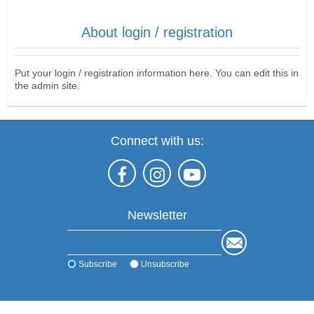
About login / registration
Put your login / registration information here. You can edit this in
the admin site.
Connect with us:
Newsletter
Subscribe
Unsubscribe