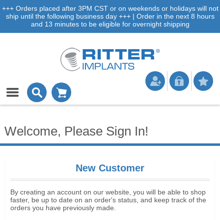
+++ Orders placed after 3PM CST or on weekends or holidays will not
ship until the following business day +++ | Order in the next 8 hours
and 13 minutes to be eligible for overnight shipping
Welcome, Please Sign In!
New Customer
By creating an account on our website, you will be able to shop
faster, be up to date on an order's status, and keep track of the
orders you have previously made.