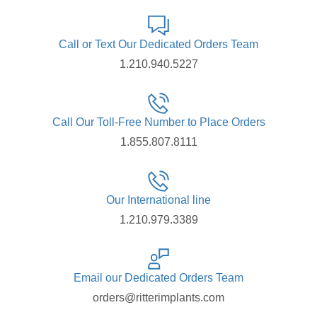
Call or Text Our Dedicated Orders Team
1.210.940.5227
Call Our Toll-Free Number to Place Orders
1.855.807.8111
Our International line
1.210.979.3389
Email our Dedicated Orders Team
orders@ritterimplants.com