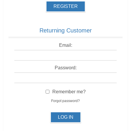
REGISTER
Returning Customer
Email:
Password:
Remember me?
Forgot password?
LOG IN