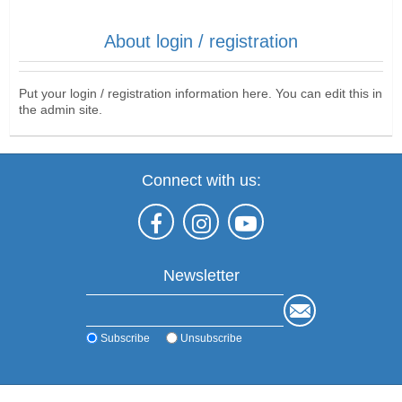
About login / registration
Put your login / registration information here. You can edit this in
the admin site.
Connect with us:
Newsletter
Subscribe
Unsubscribe