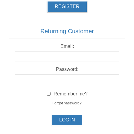
REGISTER
Returning Customer
Email:
Password:
Remember me?
Forgot password?
LOG IN