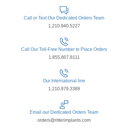
Call or Text Our Dedicated Orders Team
1.210.940.5227
Call Our Toll-Free Number to Place Orders
1.855.807.8111
Our International line
1.210.979.3389
Email our Dedicated Orders Team
orders@ritterimplants.com