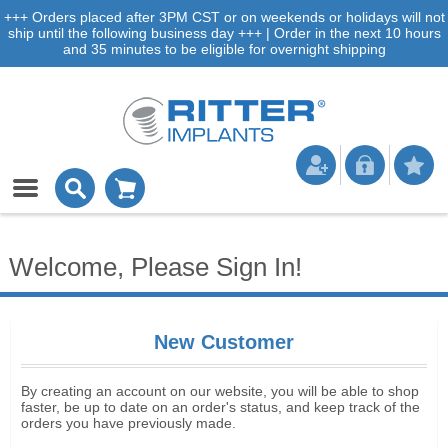
+++ Orders placed after 3PM CST or on weekends or holidays will not
ship until the following business day +++ | Order in the next 10 hours
and 35 minutes to be eligible for overnight shipping
Welcome, Please Sign In!
New Customer
By creating an account on our website, you will be able to shop
faster, be up to date on an order's status, and keep track of the
orders you have previously made.