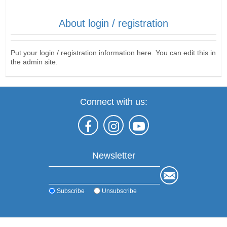
About login / registration
Put your login / registration information here. You can edit this in
the admin site.
Connect with us:
Newsletter
Subscribe
Unsubscribe