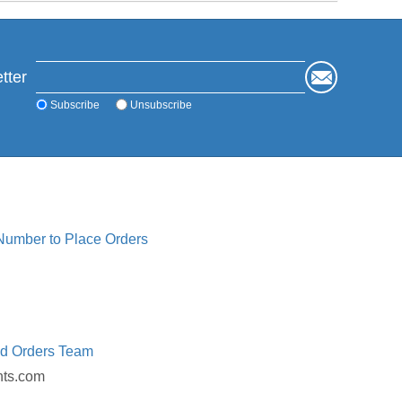
tter
Subscribe
Unsubscribe
 Number to Place Orders
ed Orders Team
nts.com