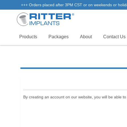
+++ Orders placed after 3PM CST or on weekends or holidays 
Products
Packages
About
Contact Us
By creating an account on our website, you will be able to