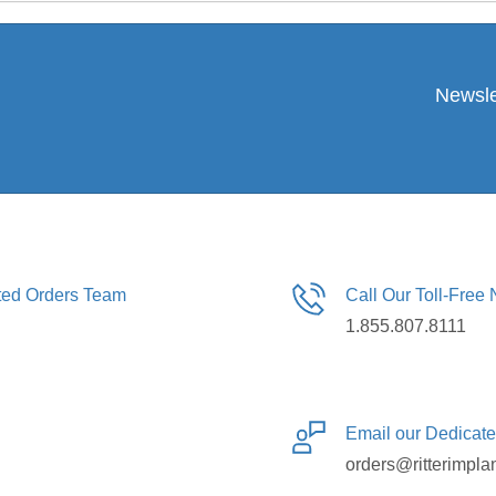
Newsle
ated Orders Team
Call Our Toll-Free
1.855.807.8111
Email our Dedicat
orders@ritterimpla