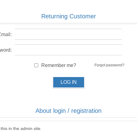
Returning Customer
Email:
word:
Remember me?
Forgot password?
LOG IN
About login / registration
this in the admin site.