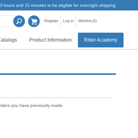
3 hours and 15 minutes to be eligible for overnight shipping
Register
Log in
Wishlist
(0)
atalogs
Product Information
Ritter Academy
 orders you have previously made.