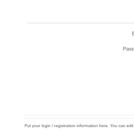
Pass
Put your login / registration information here. You can edit 