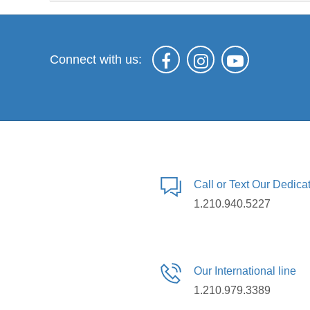
Connect with us:
Call or Text Our Dedic
1.210.940.5227
Our International line
1.210.979.3389