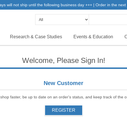
will not ship until the following business day +++ | Order in the next 
Research & Case Studies
Events & Education
C
Welcome, Please Sign In!
New Customer
 shop faster, be up to date on an order's status, and keep track of the
REGISTER