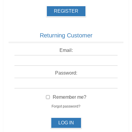
REGISTER
Returning Customer
Email:
Password:
Remember me?
Forgot password?
LOG IN