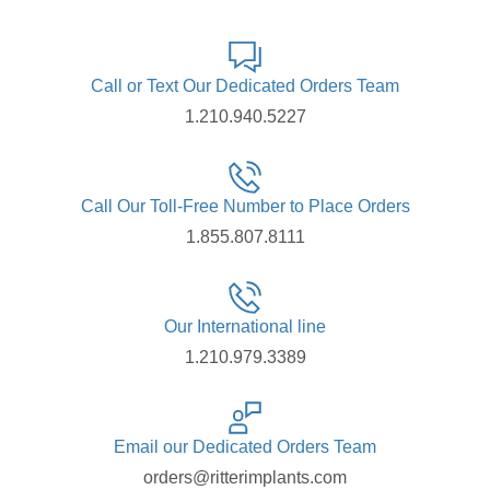
Call or Text Our Dedicated Orders Team
1.210.940.5227
Call Our Toll-Free Number to Place Orders
1.855.807.8111
Our International line
1.210.979.3389
Email our Dedicated Orders Team
orders@ritterimplants.com