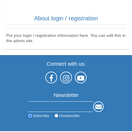
About login / registration
Put your login / registration information here. You can edit this in
the admin site.
Connect with us:
Newsletter
Subscribe
Unsubscribe