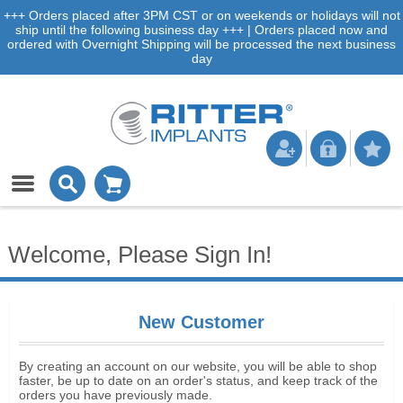
+++ Orders placed after 3PM CST or on weekends or holidays will not
ship until the following business day +++ | Orders placed now and
ordered with Overnight Shipping will be processed the next business
day
Welcome, Please Sign In!
New Customer
By creating an account on our website, you will be able to shop
faster, be up to date on an order's status, and keep track of the
orders you have previously made.